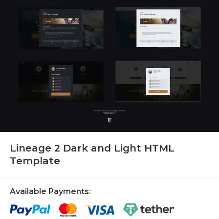
Lineage 2 Dark and Light HTML
Template
Available Payments: