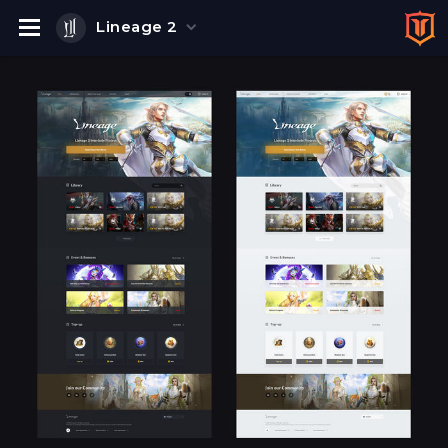
Lineage 2