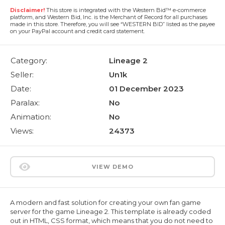
Disclaimer!
This store is integrated with the Western Bid™ e-commerce
platform, and Western Bid, Inc. is the Merchant of Record for all purchases
made in this store. Therefore, you will see “WESTERN BID” listed as the payee
on your PayPal account and credit card statement.
Category:
Lineage 2
Seller:
Un1k
Date:
01 December 2023
Paralax:
No
Animation:
No
Views:
24373
VIEW DEMO
A modern and fast solution for creating your own fan game
server for the game Lineage 2. This template is already coded
out in HTML, CSS format, which means that you do not need to