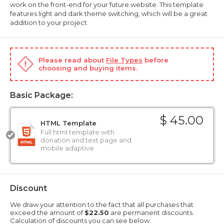
work on the front-end for your future website. This template
features light and dark theme switching, which will be a great
addition to your project.
Please read about
File Types
before
choosing and buying items.
Basic Package:
$ 45.00
HTML Template
Full html template with
donation and text page and
mobile adaptive
Discount
We draw your attention to the fact that all purchases that
exceed the amount of
$22.50
are permanent discounts.
Calculation of discounts you can see below: