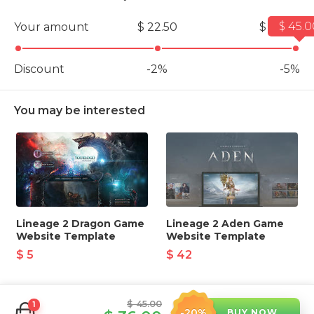
$ 45.0
Your amount
$ 22.50
$ 45.00
Discount
-2%
-5%
You may be interested
Lineage 2 Dragon Game
Lineage 2 Aden Game
Website Template
Website Template
$ 5
$ 42
$ 45.00
1
-20%
BUY NOW