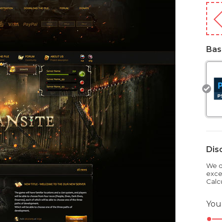
Bas
Dis
We dr
exce
Calc
You