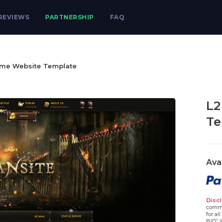
REVIEWS
PARTNERSHIP
FAQ
ame Website Template
L2
Te
Ava
Discl
comme
for al
BID” l