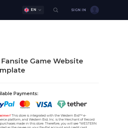
EN
SIGN IN
 Fansite Game Website
mplate
ilable Payments:
aimer!
This store is integrated with the Western Bid™ e-
rce platform, and Western Bid, Inc. is the Merchant of Record
l purchases made in this store. Therefore, you will see “WESTERN
isted as the payee on your PayPal account and credit card