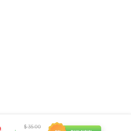
$ 35.00