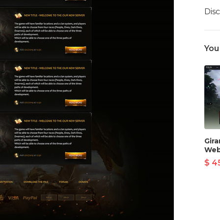
Dis
You
Gir
Web
$ 4