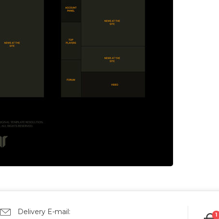
Delivery E-mail:
1