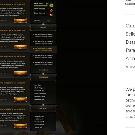
state
Cate
Selle
Date
Para
Anim
View
We p
fan 
brow
webs
excel
Line 