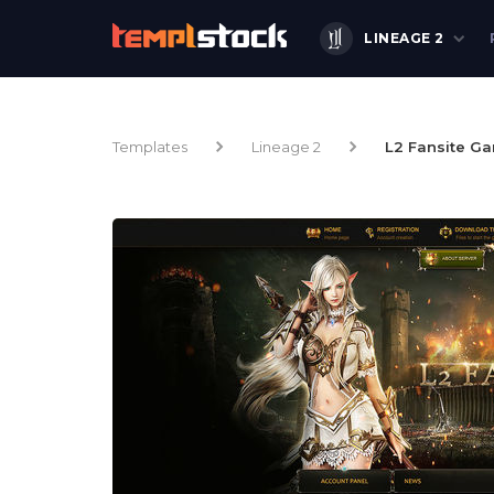
LINEAGE 2
Templates
Lineage 2
L2 Fansite G