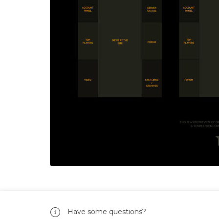
Have some questions?