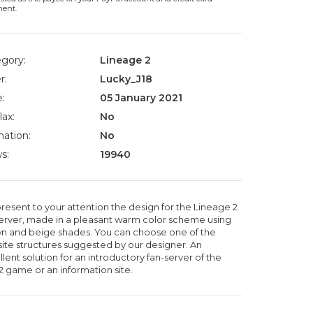
ment.
gory:
Lineage 2
r:
Lucky_J18
:
05 January 2021
lax:
No
ation:
No
s:
19940
resent to your attention the design for the Lineage 2
server, made in a pleasant warm color scheme using
n and beige shades. You can choose one of the
ite structures suggested by our designer. An
lent solution for an introductory fan-server of the
2 game or an information site.