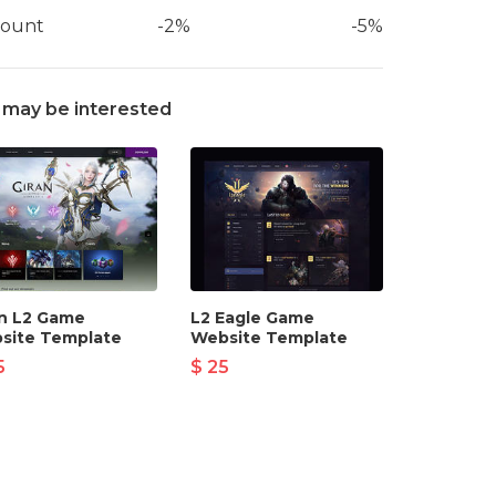
count
-2%
-5%
 may be interested
an L2 Game
L2 Eagle Game
site Template
Website Template
5
$ 25