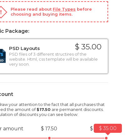
Please read about
File Types
before
choosing and buying items.
ic Package:
$ 35.00
PSD Layouts
PSD files of 3 different structires of the
website. Html, css template will be available
very soon.
count
aw your attention to the fact that all purchases that
ed the amount of
$17.50
are permanent discounts.
ulation of discounts you can see below:
$ 35.00
r amount
$ 17.50
$ 35.00