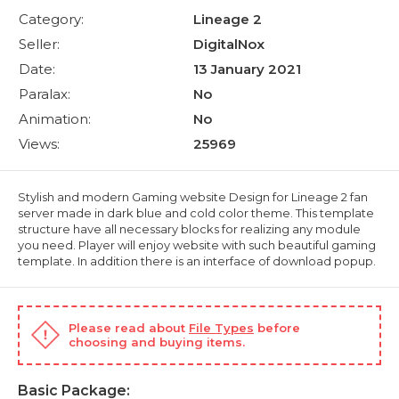
Category:
Lineage 2
Seller:
DigitalNox
Date:
13 January 2021
Paralax:
No
Animation:
No
Views:
25969
Stylish and modern Gaming website Design for Lineage 2 fan
server made in dark blue and cold color theme. This template
structure have all necessary blocks for realizing any module
you need. Player will enjoy website with such beautiful gaming
template. In addition there is an interface of download popup.
Please read about
File Types
before
choosing and buying items.
Basic Package: