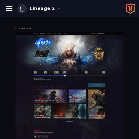
Lineage 2