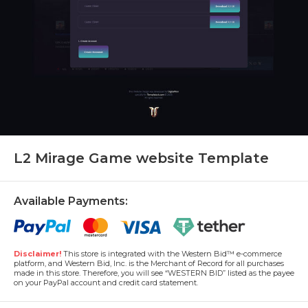
L2 Mirage Game website Template
Available Payments:
Disclaimer!
This store is integrated with the Western Bid™ e-commerce
platform, and Western Bid, Inc. is the Merchant of Record for all purchases
made in this store. Therefore, you will see “WESTERN BID” listed as the payee
on your PayPal account and credit card statement.