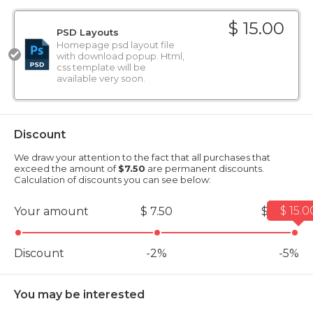
$ 15.00
PSD Layouts
Homepage psd layout file
with download popup. Html,
css template will be
available very soon.
Discount
We draw your attention to the fact that all purchases that
exceed the amount of
$7.50
are permanent discounts.
Calculation of discounts you can see below:
$ 15.0
Your amount
$ 7.50
$ 15.00
Discount
-2%
-5%
You may be interested